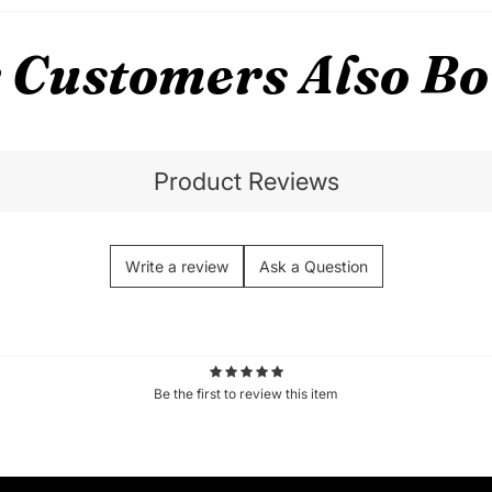
 Customers Also B
Product Reviews
Write a review
Ask a Question
Be the first to review this item