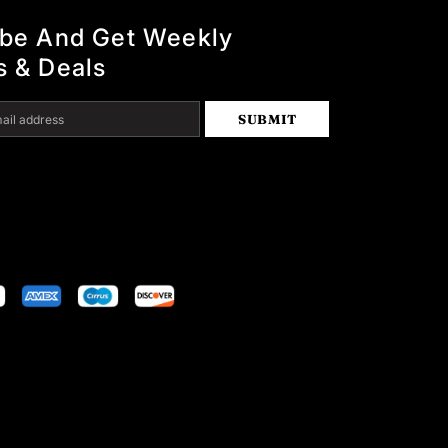
ibe And Get Weekly
s & Deals