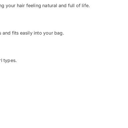
your hair feeling natural and full of life.
 and fits easily into your bag.
l types.