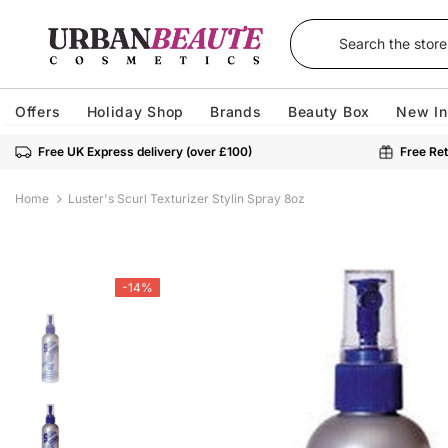
Offers
Holiday Shop
Brands
Beauty Box
New In
Free UK Express delivery (over £100)
Free Ret
Home
Luster's Scurl Texturizer Stylin Spray 8oz
-14%