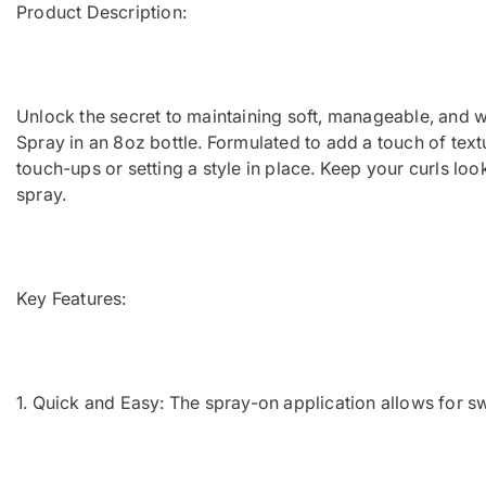
Product Description:
Unlock the secret to maintaining soft, manageable, and we
Spray in an 8oz bottle. Formulated to add a touch of textu
touch-ups or setting a style in place. Keep your curls lo
spray.
Key Features:
1. Quick and Easy: The spray-on application allows for s