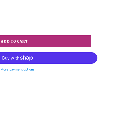
More payment options