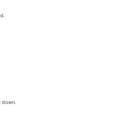
ed.
d down.