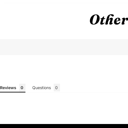
Other
Reviews
Questions