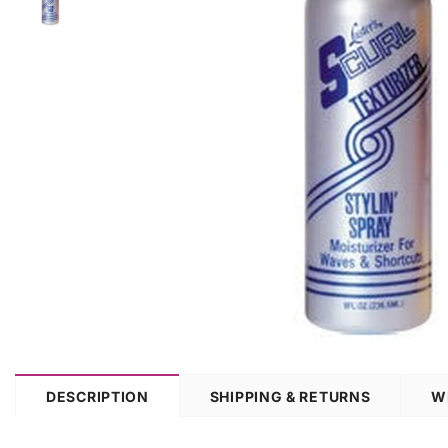
DESCRIPTION
SHIPPING & RETURNS
W