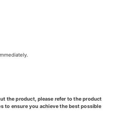
 immediately.
ut the product, please refer to the product
s to ensure you achieve the best possible