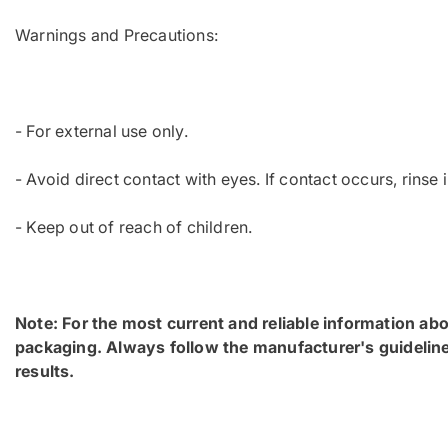
Warnings and Precautions:
- For external use only.
- Avoid direct contact with eyes. If contact occurs, rinse
- Keep out of reach of children.
Note: For the most current and reliable information abo
packaging. Always follow the manufacturer's guideline
results.