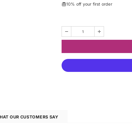
10% off your first order
HAT OUR CUSTOMERS SAY