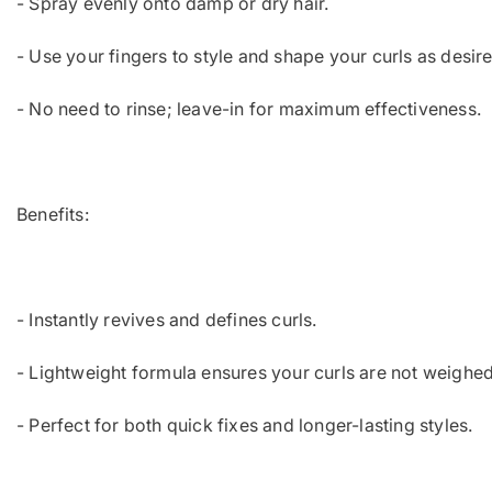
- Spray evenly onto damp or dry hair.
- Use your fingers to style and shape your curls as desir
- No need to rinse; leave-in for maximum effectiveness.
Benefits:
- Instantly revives and defines curls.
- Lightweight formula ensures your curls are not weighe
- Perfect for both quick fixes and longer-lasting styles.