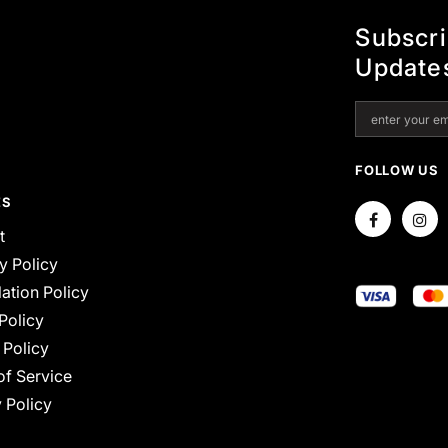
Subscr
Update
FOLLOW US
ES
t
y Policy
ation Policy
Policy
 Policy
of Service
 Policy