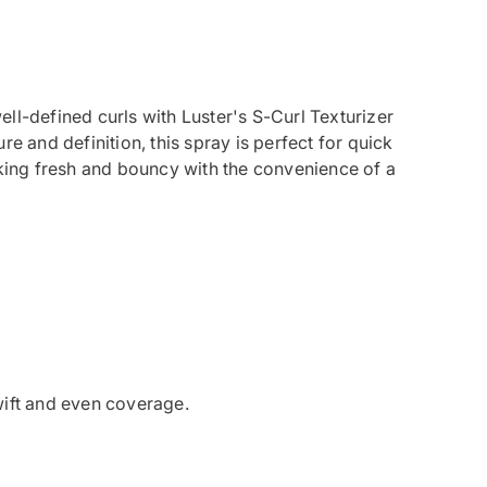
ll-defined curls with Luster's S-Curl Texturizer
re and definition, this spray is perfect for quick
oking fresh and bouncy with the convenience of a
wift and even coverage.