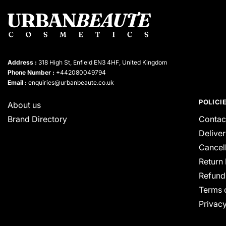
Address :
318 High St, Enfield EN3 4HF, United Kingdom
Phone Number :
+442080049794
Email :
enquiries@urbanbeaute.co.uk
POLICI
About us
Brand Directory
Contac
Deliver
Cancell
Return 
Refund
Terms 
Privacy