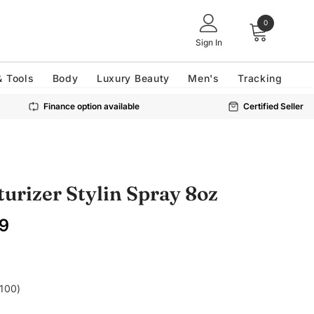
0
Sign In
& Tools
Body
Luxury Beauty
Men's
Tracking
Finance option available
Certified Seller
turizer Stylin Spray 8oz
9
£100)