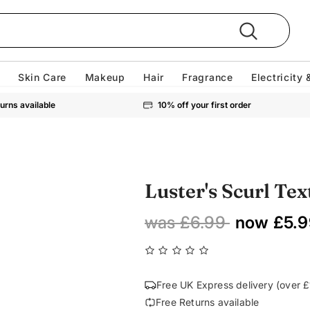
Skin Care
Makeup
Hair
Fragrance
Electricity 
urns available
10% off your first order
Luster's Scurl Tex
was £6.99
now £5.9
Free UK Express delivery (over 
Free Returns available