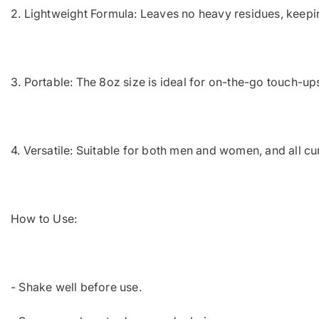
2. Lightweight Formula: Leaves no heavy residues, keeping 
3. Portable: The 8oz size is ideal for on-the-go touch-ups
4. Versatile: Suitable for both men and women, and all cur
How to Use:
- Shake well before use.