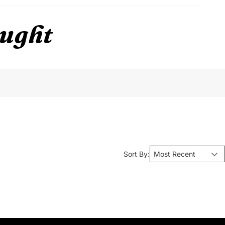
ought
Sort By: