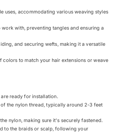
iple uses, accommodating various weaving styles
o work with, preventing tangles and ensuring a
aiding, and securing wefts, making it a versatile
f colors to match your hair extensions or weave
are ready for installation.
of the nylon thread, typically around 2-3 feet
the nylon, making sure it's securely fastened.
d to the braids or scalp, following your