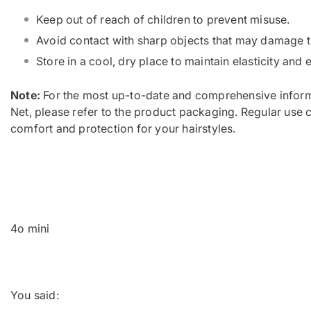
Keep out of reach of children to prevent misuse.
Avoid contact with sharp objects that may damage t
Store in a cool, dry place to maintain elasticity and 
Note:
For the most up-to-date and comprehensive inform
Net, please refer to the product packaging. Regular use 
comfort and protection for your hairstyles.
4o mini
You said: