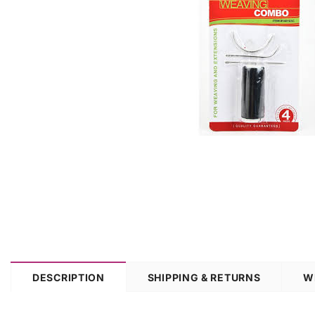
DESCRIPTION
SHIPPING & RETURNS
W