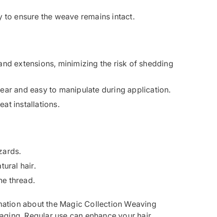
ly to ensure the weave remains intact.
and extensions, minimizing the risk of shedding
wear and easy to manipulate during application.
at installations.
zards.
tural hair.
he thread.
ation about the Magic Collection Weaving
aging. Regular use can enhance your hair