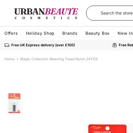
Offers
Holiday Shop
Brands
Beauty Box
New In
Free UK Express delivery (over £100)
Free Ret
Home
Magic Collection Weaving Tread Nylon 24YDS