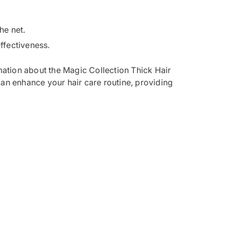
he net.
effectiveness.
ation about the Magic Collection Thick Hair
can enhance your hair care routine, providing