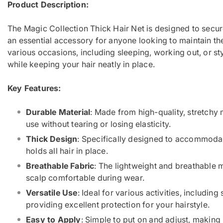
Product Description:
The Magic Collection Thick Hair Net is designed to secure
an essential accessory for anyone looking to maintain thei
various occasions, including sleeping, working out, or sty
while keeping your hair neatly in place.
Key Features:
Durable Material
: Made from high-quality, stretchy 
use without tearing or losing elasticity.
Thick Design
: Specifically designed to accommodate
holds all hair in place.
Breathable Fabric
: The lightweight and breathable m
scalp comfortable during wear.
Versatile Use
: Ideal for various activities, including
providing excellent protection for your hairstyle.
Easy to Apply
: Simple to put on and adjust, making