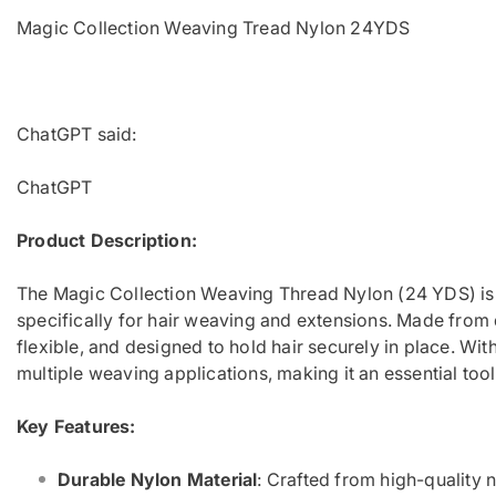
Magic Collection Weaving Tread Nylon 24YDS
ChatGPT said:
ChatGPT
Product Description:
The Magic Collection Weaving Thread Nylon (24 YDS) is 
specifically for hair weaving and extensions. Made from d
flexible, and designed to hold hair securely in place. Wit
multiple weaving applications, making it an essential tool 
Key Features:
Durable Nylon Material
: Crafted from high-quality ny