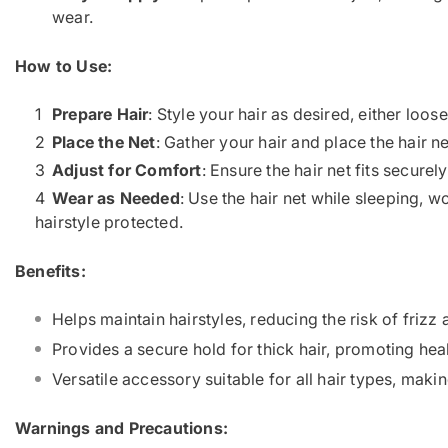
wear.
How to Use:
Prepare Hair
: Style your hair as desired, either loos
Place the Net
: Gather your hair and place the hair ne
Adjust for Comfort
: Ensure the hair net fits secure
Wear as Needed
: Use the hair net while sleeping, w
hairstyle protected.
Benefits:
Helps maintain hairstyles, reducing the risk of frizz 
Provides a secure hold for thick hair, promoting hea
Versatile accessory suitable for all hair types, making
Warnings and Precautions: