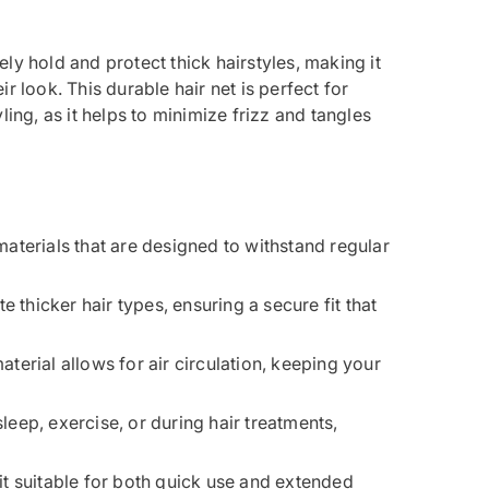
ly hold and protect thick hairstyles, making it
r look. This durable hair net is perfect for
ling, as it helps to minimize frizz and tangles
materials that are designed to withstand regular
 thicker hair types, ensuring a secure fit that
aterial allows for air circulation, keeping your
 sleep, exercise, or during hair treatments,
 it suitable for both quick use and extended