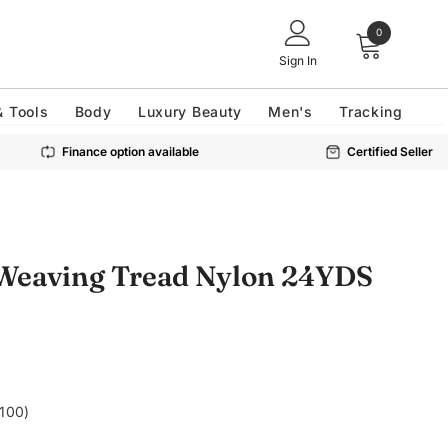
0
Sign In
& Tools
Body
Luxury Beauty
Men's
Tracking
Finance option available
Certified Seller
 Weaving Tread Nylon 24YDS
£100)