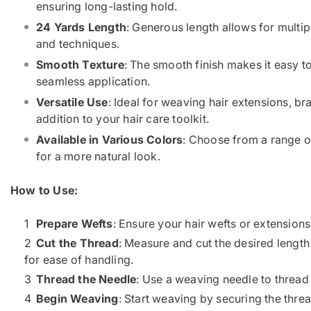
ensuring long-lasting hold.
24 Yards Length
: Generous length allows for mult
and techniques.
Smooth Texture
: The smooth finish makes it easy t
seamless application.
Versatile Use
: Ideal for weaving hair extensions, br
addition to your hair care toolkit.
Available in Various Colors
: Choose from a range o
for a more natural look.
How to Use:
Prepare Wefts
: Ensure your hair wefts or extensions 
Cut the Thread
: Measure and cut the desired length 
for ease of handling.
Thread the Needle
: Use a weaving needle to thread 
Begin Weaving
: Start weaving by securing the threa