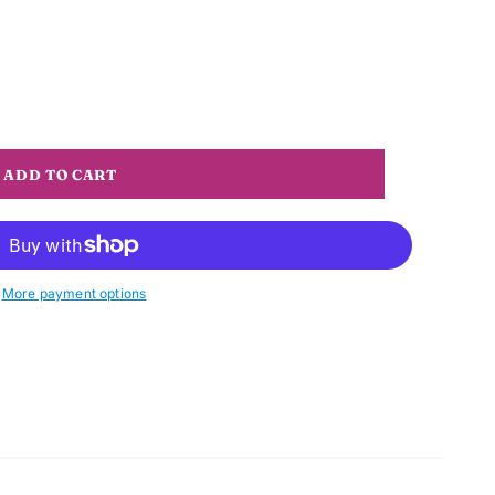
More payment options