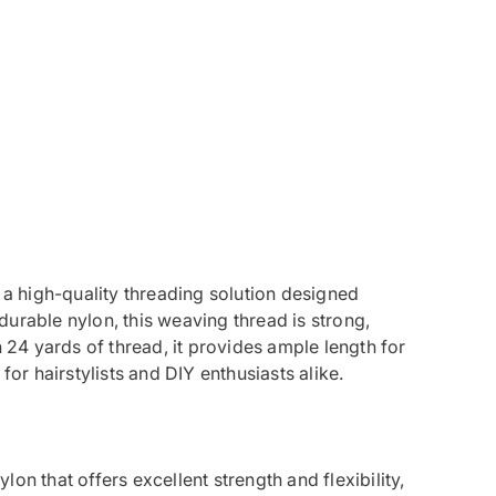
a high-quality threading solution designed
urable nylon, this weaving thread is strong,
h 24 yards of thread, it provides ample length for
for hairstylists and DIY enthusiasts alike.
lon that offers excellent strength and flexibility,