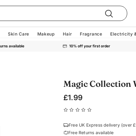
Skin Care
Makeup
Hair
Fragrance
Electricity 
urns available
10% off your first order
Magic Collection
£1.99
Free UK Express delivery (over 
Free Returns available