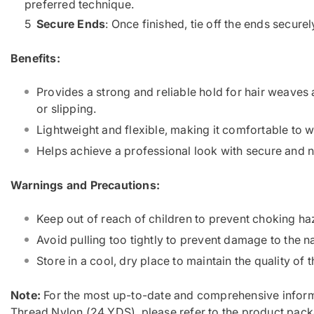
preferred technique.
Secure Ends
: Once finished, tie off the ends secure
Benefits:
Provides a strong and reliable hold for hair weaves 
or slipping.
Lightweight and flexible, making it comfortable to 
Helps achieve a professional look with secure and ne
Warnings and Precautions:
Keep out of reach of children to prevent choking ha
Avoid pulling too tightly to prevent damage to the na
Store in a cool, dry place to maintain the quality of t
Note:
For the most up-to-date and comprehensive inform
Thread Nylon (24 YDS), please refer to the product pack