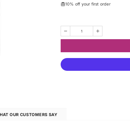
10% off your first order
HAT OUR CUSTOMERS SAY