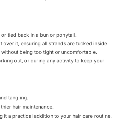
e or tied back in a bun or ponytail.
t over it, ensuring all strands are tucked inside.
ly without being too tight or uncomfortable.
orking out, or during any activity to keep your
and tangling.
lthier hair maintenance.
 it a practical addition to your hair care routine.